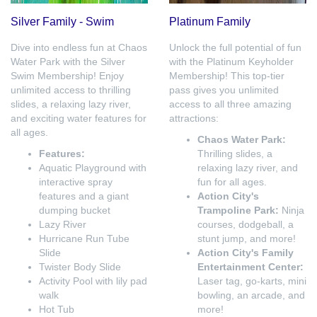
Silver Family - Swim
Platinum Family
Dive into endless fun at Chaos
Unlock the full potential of fun
Water Park with the Silver
with the Platinum Keyholder
Swim Membership! Enjoy
Membership! This top-tier
unlimited access to thrilling
pass gives you unlimited
slides, a relaxing lazy river,
access to all three amazing
and exciting water features for
attractions:
all ages.
Chaos Water Park:
Features:
Thrilling slides, a
Aquatic Playground with
relaxing lazy river, and
interactive spray
fun for all ages.
features and a giant
Action City's
dumping bucket
Trampoline Park:
Ninja
Lazy River
courses, dodgeball, a
Hurricane Run Tube
stunt jump, and more!
Slide
Action City's Family
Twister Body Slide
Entertainment Center:
Activity Pool with lily pad
Laser tag, go-karts, mini
walk
bowling, an arcade, and
Hot Tub
more!