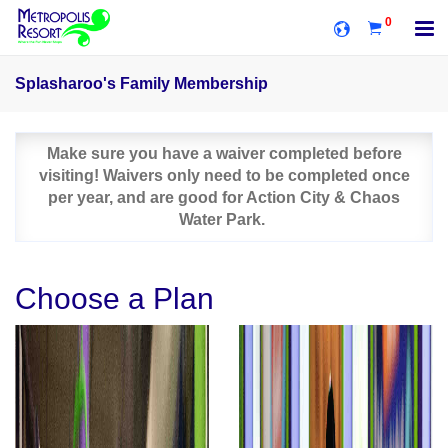
0
Splasharoo's Family Membership
Make sure you have a waiver completed before
visiting! Waivers only need to be completed once
per year, and are good for Action City & Chaos
Water Park.
Choose a Plan