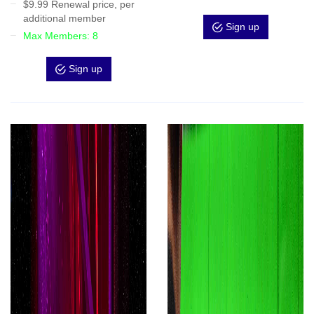
$9.99 Renewal price, per
additional member
Sign up
Max Members: 8
Sign up