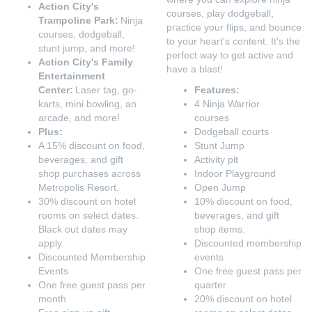
Action City's
courses, play dodgeball,
Trampoline Park:
Ninja
practice your flips, and bounce
courses, dodgeball,
to your heart's content. It's the
stunt jump, and more!
perfect way to get active and
Action City's Family
have a blast!
Entertainment
Center:
Laser tag, go-
Features:
karts, mini bowling, an
4 Ninja Warrior
arcade, and more!
courses
Plus:
Dodgeball courts
A 15% discount on food,
Stunt Jump
beverages, and gift
Activity pit
shop purchases across
Indoor Playground
Metropolis Resort.
Open Jump
30% discount on hotel
10% discount on food,
rooms on select dates.
beverages, and gift
Black out dates may
shop items.
apply.
Discounted membership
Discounted Membership
events
Events
One free guest pass per
One free guest pass per
quarter
month
20% discount on hotel