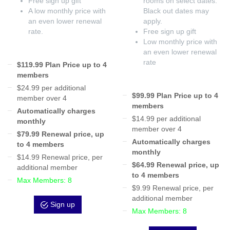
Free sign up gift
rooms on select dates.
A low monthly price with
Black out dates may
an even lower renewal
apply.
rate.
Free sign up gift
Low monthly price with
an even lower renewal
rate
$119.99 Plan Price up to 4
members
$24.99 per additional
$99.99 Plan Price up to 4
member over 4
members
Automatically charges
$14.99 per additional
monthly
member over 4
$79.99 Renewal price, up
Automatically charges
to 4 members
monthly
$14.99 Renewal price, per
$64.99 Renewal price, up
additional member
to 4 members
Max Members: 8
$9.99 Renewal price, per
additional member
Sign up
Max Members: 8