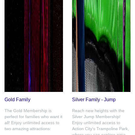
Gold Family
Silver Family - Jump
The Gold Membership is
Reach new heights with the
perfect for families who want it
Silver Jump Membership!
all! Enjoy unlimited access to
Enjoy unlimited access to
two amazing attractions:
Action City's Trampoline Park,
where you can explore ninja