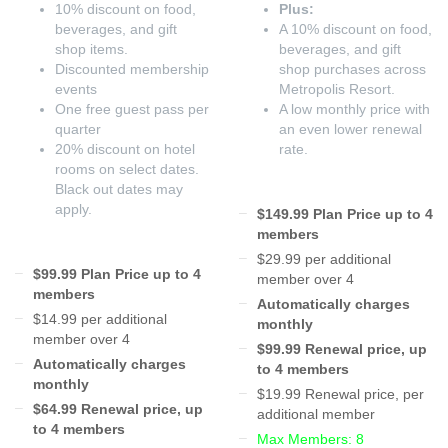
10% discount on food,
Plus:
beverages, and gift
A 10% discount on food,
shop items.
beverages, and gift
Discounted membership
shop purchases across
events
Metropolis Resort.
One free guest pass per
A low monthly price with
quarter
an even lower renewal
20% discount on hotel
rate.
rooms on select dates.
Black out dates may
apply.
$149.99 Plan Price up to 4
members
$29.99 per additional
$99.99 Plan Price up to 4
member over 4
members
Automatically charges
$14.99 per additional
monthly
member over 4
$99.99 Renewal price, up
Automatically charges
to 4 members
monthly
$19.99 Renewal price, per
$64.99 Renewal price, up
additional member
to 4 members
Max Members: 8