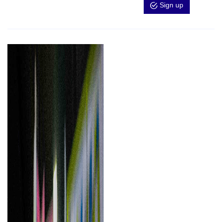
Sign up