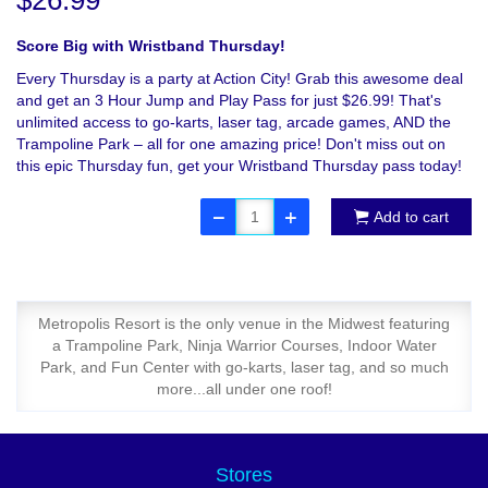
$26.99
Score Big with Wristband Thursday!
Every Thursday is a party at Action City! Grab this awesome deal
and get an 3 Hour Jump and Play Pass for just $26.99! That's
unlimited access to go-karts, laser tag, arcade games, AND the
Trampoline Park – all for one amazing price! Don't miss out on
this epic Thursday fun, get your Wristband Thursday pass today!
Add to cart
Metropolis Resort is the only venue in the Midwest featuring
a Trampoline Park, Ninja Warrior Courses, Indoor Water
Park, and Fun Center with go-karts, laser tag, and so much
more...all under one roof!
Stores