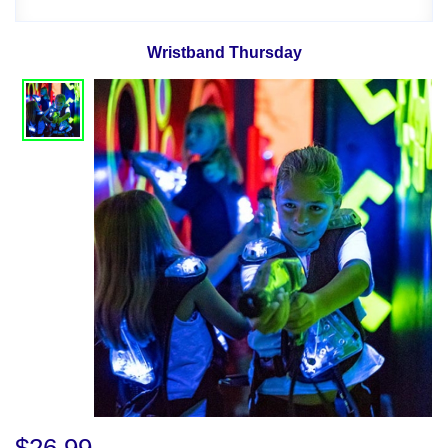
Wristband Thursday