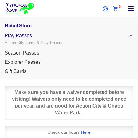
0
Retail Store
Play Passes
Action City Jump & Play Passes
Season Passes
Explorer Passes
Gift Cards
Make sure you have a waiver completed before
visiting! Waivers only need to be completed once
per year, and are good for Action City & Chaos
Water Park.
Check our hours
Here