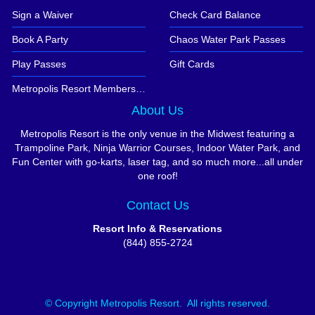
Sign a Waiver
Check Card Balance
Book A Party
Chaos Water Park Passes
Play Passes
Gift Cards
Metropolis Resort Memberships
About Us
Metropolis Resort is the only venue in the Midwest featuring a
Trampoline Park, Ninja Warrior Courses, Indoor Water Park, and
Fun Center with go-karts, laser tag, and so much more...all under
one roof!
Contact Us
Resort Info & Reservations
(844) 855-2724
© Copyright Metropolis Resort. All rights reserved.