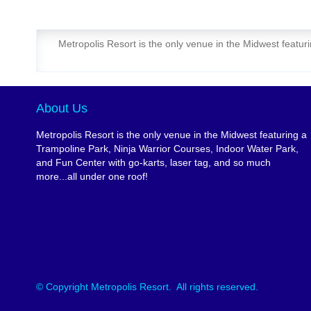
Metropolis Resort is the only venue in the Midwest featur
About Us
Metropolis Resort is the only venue in the Midwest featuring a
Trampoline Park, Ninja Warrior Courses, Indoor Water Park,
and Fun Center with go-karts, laser tag, and so much
more...all under one roof!
© Copyright Metropolis Resort. All rights reserved.