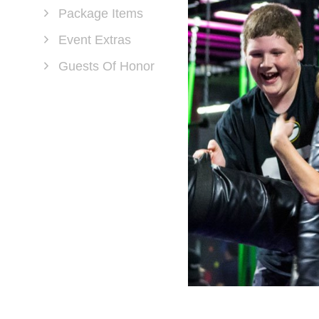
Package Items
Event Extras
Guests Of Honor