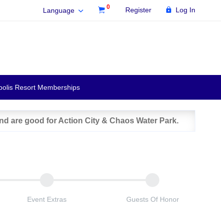
0
Register
Log In
Language
polis Resort Memberships
and are good for Action City & Chaos Water Park.
Event Extras
Guests Of Honor