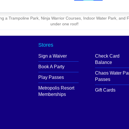
ing a Trampoline Park, Ninja Warrior Courses, Indoor Water Park, and F
under one roof!
Stores
Sign a Waiver
Check Card
Balance
Book A Party
Chaos Water Pa
Play Passes
Passes
Metropolis Resort
Gift Cards
Memberships