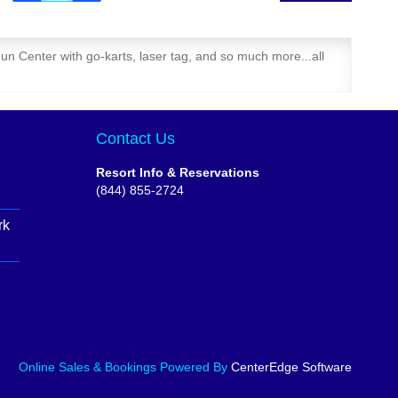
un Center with go-karts, laser tag, and so much more...all
Contact Us
Resort Info & Reservations
(844) 855-2724
rk
Online Sales & Bookings
Powered By
CenterEdge Software