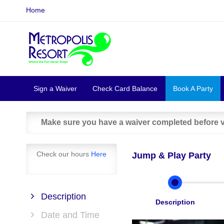
Home
Sign a Waiver
Check Card Balance
Book A Party
Make sure you have a waiver completed before vi
Check our hours
Here
Jump & Play Party
Description
Description
Date and Time