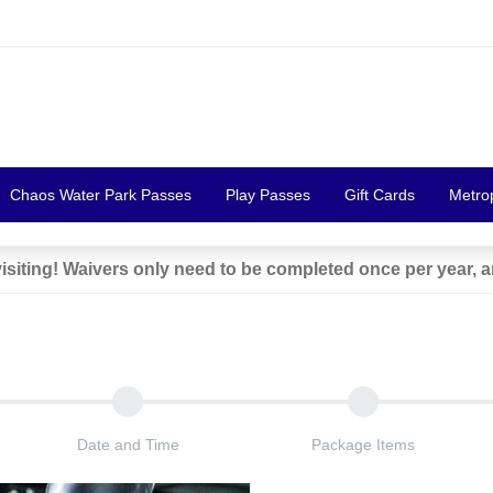
Chaos Water Park Passes
Play Passes
Gift Cards
Metro
siting! Waivers only need to be completed once per year, 
Date and Time
Package Items