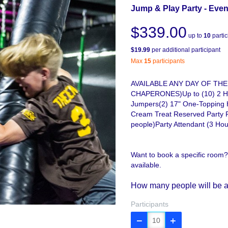
Jump & Play Party - Even
$339.00
up to
10
partic
$19.99
per additional participant
Max
15
participants
AVAILABLE ANY DAY OF THE
CHAPERONES)Up to (10) 2 Hou
Jumpers(2) 17" One-Topping 
Cream Treat Reserved Party 
people)Party Attendant (3 Hou
Want to book a specific room?
available.
How many people will be a
Participants