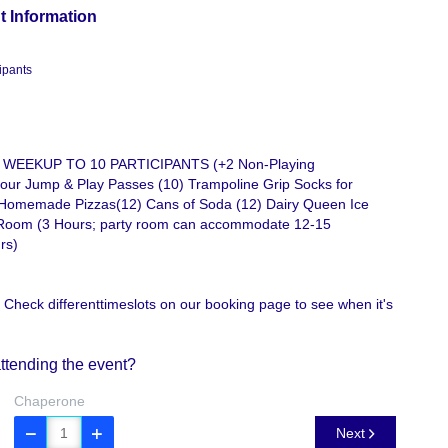
t Information
ipants
 WEEKUP TO 10 PARTICIPANTS (+2 Non-Playing
r Jump & Play Passes (10) Trampoline Grip Socks for
Homemade Pizzas(12) Cans of Soda (12) Dairy Queen Ice
Room (3 Hours; party room can accommodate 12-15
rs)
 Check differenttimeslots on our booking page to see when it's
ttending the event?
Chaperone
Next